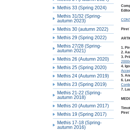
Compi
Methis 33 (Spring 2024)
Edito
Methis 31/32 (Spring-
CON
autumn 2023)
Methis 30 (autumn 2022)
Piret
Methis 29 (Spring 2022)
ARTI
Methis 27/28 (Spring-
1. Pir
autumn 2021)
2. Aa
3. Pr
Methis 26 (Autumn 2020)
2000
4. Ig
Methis 25 (Spring 2020)
Accep
Methis 24 (Autumn 2019)
5. A
6. Le
Methis 23 (Spring 2019)
Conti
7. Lu
Methis 21-22 (Spring-
autumn 2018)
MEDI
Methis 20 (Autumn 2017)
Timo
Piret
Methis 19 (Spring 2017)
Methis 17-18 (Spring-
autumn 2016)