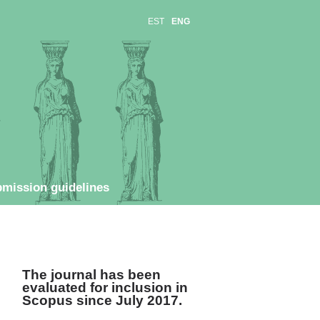
EST
ENG
mission guidelines
The journal has been
evaluated for inclusion in
Scopus s
ince July 2017.