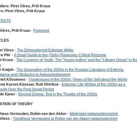
lers: Piret Viires, Priit Kruus
rs: Piret Viires, Priit Kruus
TENTS
 Viires, Priit Kruus
-
Foreword
CLES
et Viires
-
The Digimodernist Estonian Writer
re Pilv
-
A Small Guide to the (Tartu) Paranoiac-Critical Rhizome
iit Kruus
-
The Currency of Youth. The "Young Author" and the "Literary Group" in th
s
or Kotjuh
-
The Generation of the 2000s in the Russian Literature of Estonia:
tance and Obstacles to Acknowledgement
nneli Kõvamees
-
Travelogues of the 2000s: Views of the Self about the World
ena Kurvet-Käosaar, Rutt Hinrikus
-
Estonian Life Writing of the 2000s as a
nuity Over the Post-Soviet Period
ule Epner
-
Beyond Drama: Text in the Theatre of the 2000s
ATION OF THEORY
theus Vermeulen, Robin van den Akker
-
Märkmeid metamodernismist
 Viires
-
Timotheus Vermeuleni ja Robin van der Akkeri metamodernism