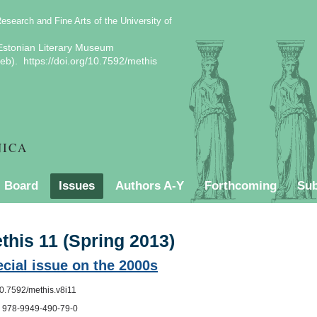
Research and Fine Arts of the University of
stonian Literary Museum
b). https://doi.org/10.7592/methis
NICA
l Board
Issues
Authors A-Y
Forthcoming
Sub
Contact
Style Sheet
Current issue
this 11 (Spring 2013)
cial issue on the 2000s
10.7592/methis.v8i11
 978-9949-490-79-0