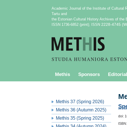
Academic Journal of the Institute of Cultural 
Tartu
and
E
the Estonian Cultural History Archives
of the
2228-4745 (We
ISSN 1736-6852 (print); ISSN
STUDIA HUMANIORA ESTO
Methis
Sponsors
Editoria
PURCHASING INFORMATION
Me
Methis 37 (Spring 2026)
Spe
Methis 36 (Autumn 2025)
doi: 
Methis 35 (Spring 2025)
ISBN:
Methis 34 (Autumn 2024)