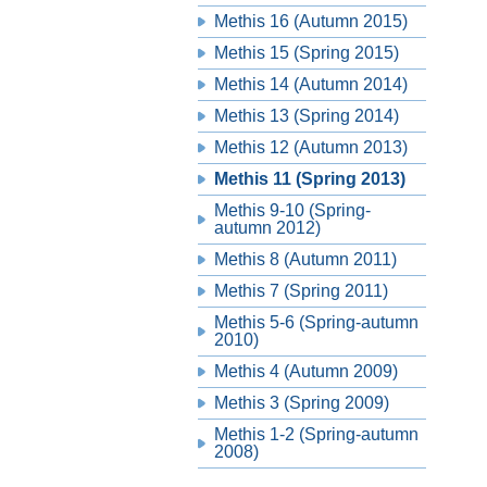
Methis 16 (Autumn 2015)
Methis 15 (Spring 2015)
Methis 14 (Autumn 2014)
Methis 13 (Spring 2014)
Methis 12 (Autumn 2013)
Methis 11 (Spring 2013)
Methis 9-10 (Spring-
autumn 2012)
Methis 8 (Autumn 2011)
Methis 7 (Spring 2011)
Methis 5-6 (Spring-autumn
2010)
Methis 4 (Autumn 2009)
Methis 3 (Spring 2009)
Methis 1-2 (Spring-autumn
2008)