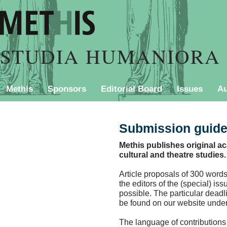
STUDIA HUMANIORA 
Methis
Sponsors
Editorial Board
Issues
Au
PURCHASING INFORMATION
Contact
Style Shee
Submission guide
Methis publishes original aca
cultural and theatre studies.
Article proposals of 300 words
the editors of the (special) is
possible. The particular deadli
be found on our website unde
The language of contributions