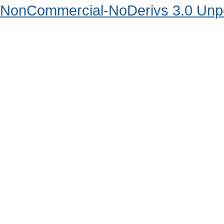
NonCommercial-NoDerivs 3.0 Unpo