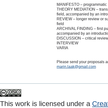
MANIFESTO – programmatic (th
THEORY MEDIATION – translati
field, accompanied by an intr
REVIEW – longer review or surv
field
ARCHIVAL FINDING – first publ
accompanied by an introduct
DISCUSSION – critical reviews
INTERVIEW
VARIA
Please send your proposals an
marin.laak@gmail.com
This work is licensed under a
Crea