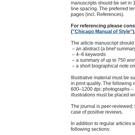
manuscripts should be set in 
line spacing. The preferred le
pages (incl. References).
For referencing please cons
(
"
Chicago Manual of Style"
)
The article manuscript shoul
– an abstract (a brief summary
– 4–6 keywords
– a summary of up to 750 wor
– a short biographical note on
Illustrative material must be s
in print quality. The following 
600–1200 dpi; photographs – 3
illustrations must be placed wit
The journal is peer-reviewed; 
case of positive reviews.
In addition to regular articles
following sections: