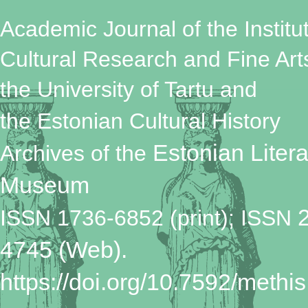
Academic Journal of the Institut
Cultural Research and Fine Art
the University of Tartu
and
the Estonian Cultural History
Estonian Litera
Archives
of the
Museum
ISSN 1736-6852 (print); ISSN
4745 (Web).
https://doi.org/10.7592/methis